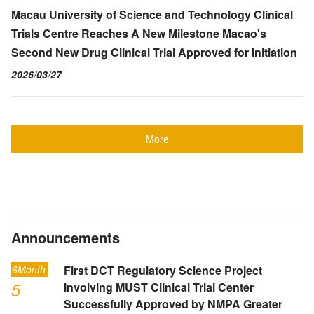
Macau University of Science and Technology Clinical
Trials Centre Reaches A New Milestone Macao's
Second New Drug Clinical Trial Approved for Initiation
2026/03/27
More
Announcements
6Month
First DCT Regulatory Science Project
5
Involving MUST Clinical Trial Center
Successfully Approved by NMPA Greater