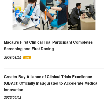
Macau's First Clinical Trial Participant Completes
Screening and First Dosing
2026/06/29
Greater Bay Alliance of Clinical Trials Excellence
(GBAct) Officially Inaugurated to Accelerate Medical
Innovation
2026/06/02