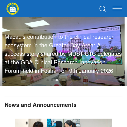
【Mi
Dru
au's contribution to the clinical research
Mac
system in the Greater Bay Area: A
Clin
cess story shared by MUST-CTC delegates
Par
the GBA Clinical Research Innovation
Hub
um held in Foshan on 9th January 2026
News and Announcements